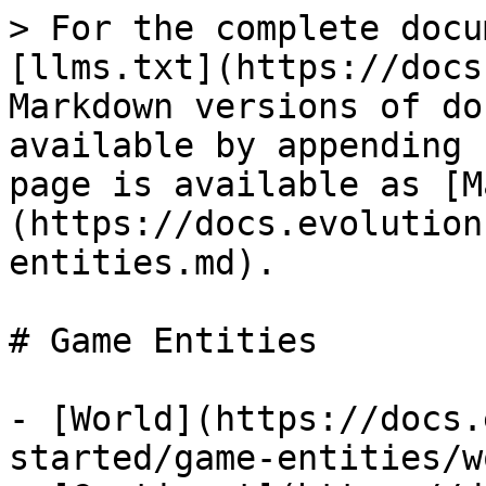
> For the complete docu
[llms.txt](https://docs
Markdown versions of do
available by appending 
page is available as [M
(https://docs.evolution
entities.md).

# Game Entities

- [World](https://docs.
started/game-entities/w