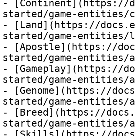
- [Continent](https://d
started/game-entities/c
- [Land](https://docs.e
started/game-entities/l
- [Apostle](https://doc
started/game-entities/a
- [Gameplay](https://do
started/game-entities/a
- [Genome](https://docs
started/game-entities/a
- [Breed](https://docs.
started/game-entities/a
- [Skills](https://docs