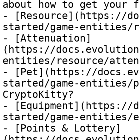
about how to get your f
- [Resource](https://do
started/game-entities/r
- [Attenuation]
(https://docs.evolution
entities/resource/atten
- [Pet](https://docs.ev
started/game-entities/p
CryptoKitty?

- [Equipment](https://d
started/game-entities/e
- [Points & Lottery]
(https://docs.evolution