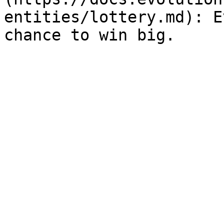
entities/lottery.md): E