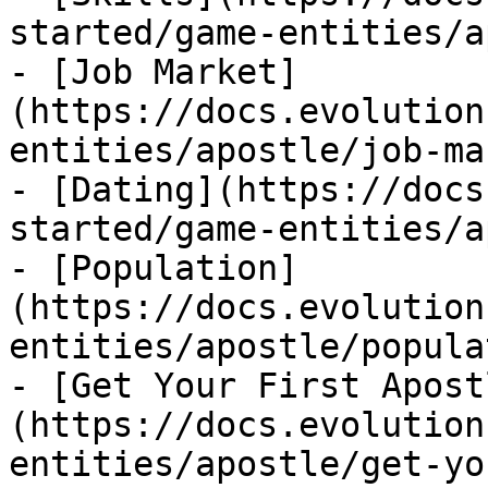
started/game-entities/a
- [Job Market]
(https://docs.evolution
entities/apostle/job-ma
- [Dating](https://docs
started/game-entities/a
- [Population]
(https://docs.evolution
entities/apostle/popula
- [Get Your First Apost
(https://docs.evolution
entities/apostle/get-yo