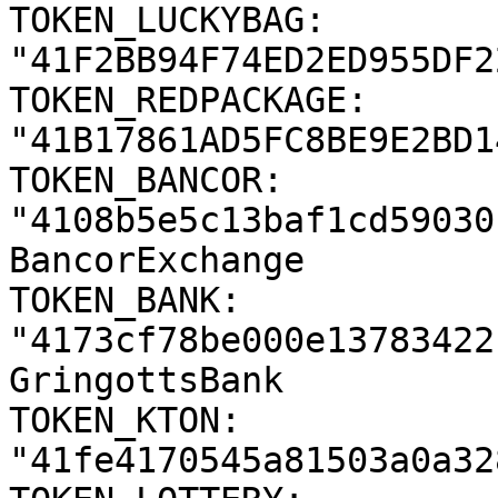
TOKEN_LUCKYBAG: 
"41F2BB94F74ED2ED955DF2
TOKEN_REDPACKAGE: 
"41B17861AD5FC8BE9E2BD1
TOKEN_BANCOR: 
"4108b5e5c13baf1cd59030
BancorExchange

TOKEN_BANK: 
"4173cf78be000e13783422
GringottsBank

TOKEN_KTON: 
"41fe4170545a81503a0a32