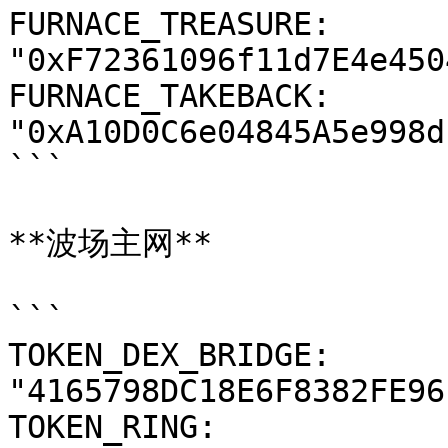
FURNACE_TREASURE: 
"0xF72361096f11d7E4e450
FURNACE_TAKEBACK: 
"0xA10D0C6e04845A5e998d
```

**波场主网**

```

TOKEN_DEX_BRIDGE: 
"4165798DC18E6F8382FE96
TOKEN_RING: 