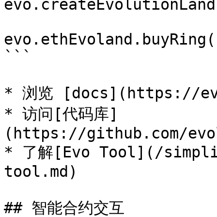
evo.createEvolutionLand
evo.ethEvoland.buyRing(
```

* 浏览 [docs](https://ev
* 访问[代码库]
(https://github.com/evo
* 了解[Evo Tool](/simpli
tool.md)

## 智能合约交互
