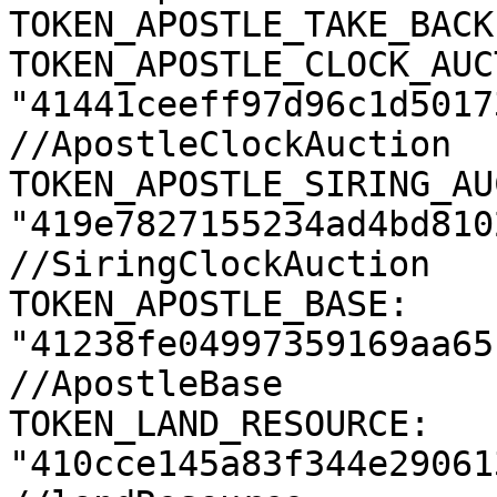
TOKEN_APOSTLE_TAKE_BACK
TOKEN_APOSTLE_CLOCK_AUC
"41441ceeff97d96c1d5017
//ApostleClockAuction

TOKEN_APOSTLE_SIRING_AU
"419e7827155234ad4bd810
//SiringClockAuction

TOKEN_APOSTLE_BASE: 
"41238fe04997359169aa65
//ApostleBase

TOKEN_LAND_RESOURCE: 
"410cce145a83f344e29061