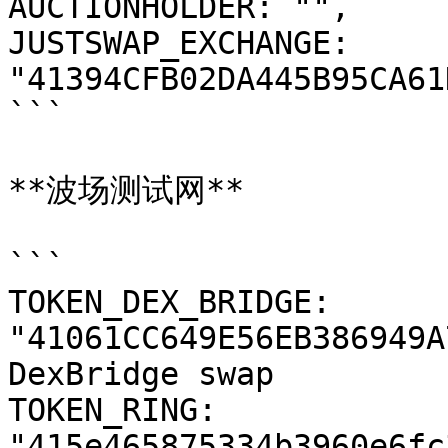
AUCTIONHOLDER: "",

JUSTSWAP_EXCHANGE: 
"41394CFB02DA445B95CA61
```

**波场测试网**

```

TOKEN_DEX_BRIDGE: 
"41061CC649E56EB386949A
DexBridge swap

TOKEN_RING: 
"415e465875334b3960e6fc