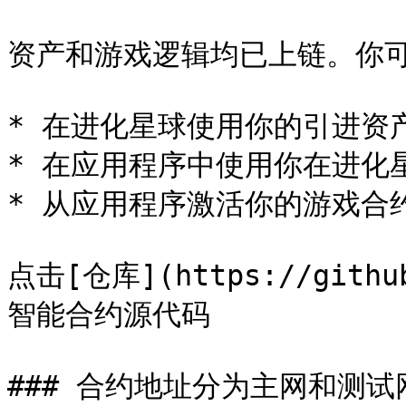
资产和游戏逻辑均已上链。你可
* 在进化星球使用你的引进资产
* 在应用程序中使用你在进化星
* 从应用程序激活你的游戏合约
点击[仓库](https://github
智能合约源代码

### 合约地址分为主网和测试网