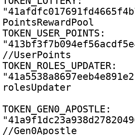
TOKEN_LOTTERY: 
"41afdfc017691fd4665f4b
PointsRewardPool

TOKEN_USER_POINTS: 
"413bf3f7b094ef56acdf5e
//UserPoints

TOKEN_ROLES_UPDATER: 
"41a5538a8697eeb4e891e2
rolesUpdater

TOKEN_GEN0_APOSTLE: 
"41a9f1dc23a938d2782049
//Gen0Apostle
