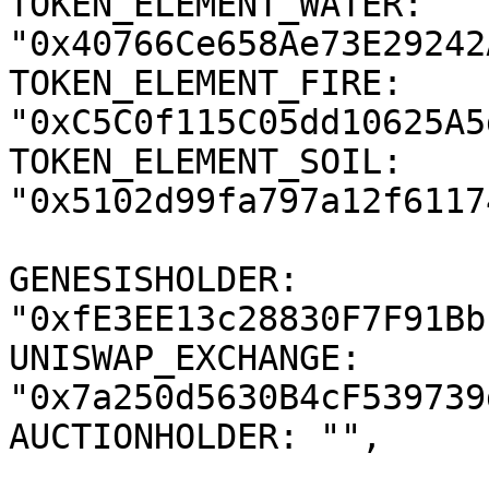
TOKEN_ELEMENT_WATER: 
"0x40766Ce658Ae73E29242
TOKEN_ELEMENT_FIRE: 
"0xC5C0f115C05dd10625A5
TOKEN_ELEMENT_SOIL: 
"0x5102d99fa797a12f6117
GENESISHOLDER: 
"0xfE3EE13c28830F7F91Bb
UNISWAP_EXCHANGE: 
"0x7a250d5630B4cF539739
AUCTIONHOLDER: "",
