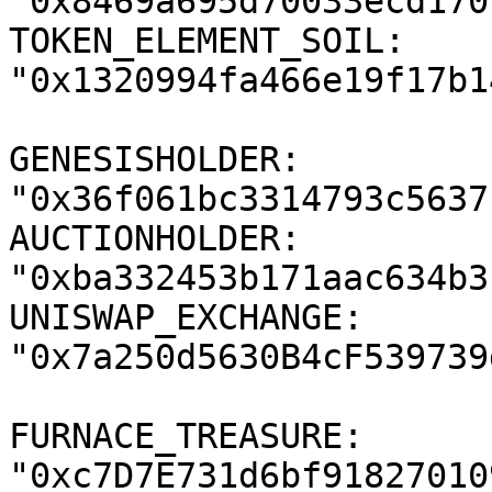
"0x8469a695d70033ecd170
TOKEN_ELEMENT_SOIL: 
"0x1320994fa466e19f17b1
GENESISHOLDER: 
"0x36f061bc3314793c5637
AUCTIONHOLDER: 
"0xba332453b171aac634b3
UNISWAP_EXCHANGE: 
"0x7a250d5630B4cF539739
FURNACE_TREASURE: 
"0xc7D7E731d6bf91827010