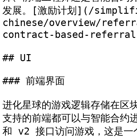
发展。[激励计划](/simplifi
chinese/overview/referr
contract-based-refer
## UI

### 前端界面

进化星球的游戏逻辑存储在区块链
支持的前端都可以与智能合约进
和 v2 接口访问游戏，这是