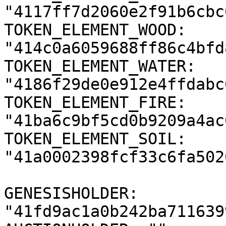
"4117ff7d2060e2f91b6cbc
TOKEN_ELEMENT_WOOD: 
"414c0a6059688ff86c4bfd
TOKEN_ELEMENT_WATER: 
"4186f29de0e912e4ffdabc
TOKEN_ELEMENT_FIRE: 
"41ba6c9bf5cd0b9209a4ac
TOKEN_ELEMENT_SOIL: 
"41a0002398fcf33c6fa502
GENESISHOLDER: 
"41fd9ac1a0b242ba711639