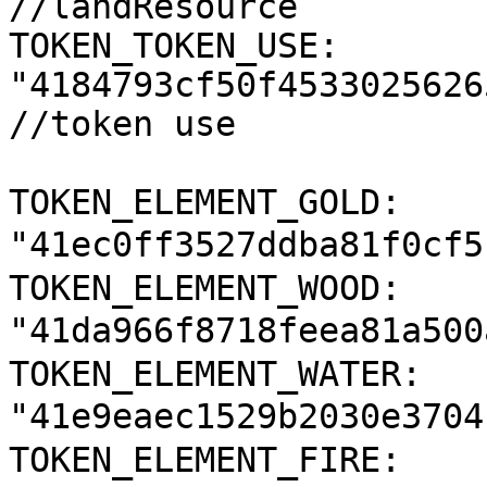
//landResource

TOKEN_TOKEN_USE: 
"4184793cf50f4533025626
//token use

TOKEN_ELEMENT_GOLD: 
"41ec0ff3527ddba81f0cf5
TOKEN_ELEMENT_WOOD: 
"41da966f8718feea81a500
TOKEN_ELEMENT_WATER: 
"41e9eaec1529b2030e3704
TOKEN_ELEMENT_FIRE: 