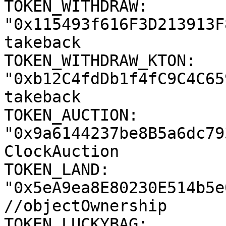
TOKEN_WITHDRAW: 
"0x115493f616F3D213913F
takeback

TOKEN_WITHDRAW_KTON: 
"0xb12C4fdDb1f4fC9C4C65
takeback

TOKEN_AUCTION: 
"0x9a6144237be8B5a6dc79
ClockAuction

TOKEN_LAND: 
"0x5eA9ea8E80230E514b5e
//objectOwnership

TOKEN_LUCKYBAG: 