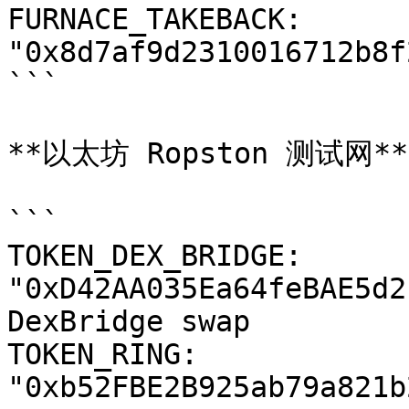
FURNACE_TAKEBACK: 
"0x8d7af9d2310016712b8f
```

**以太坊 Ropston 测试网**

```

TOKEN_DEX_BRIDGE: 
"0xD42AA035Ea64feBAE5d2
DexBridge swap

TOKEN_RING: 
"0xb52FBE2B925ab79a821b