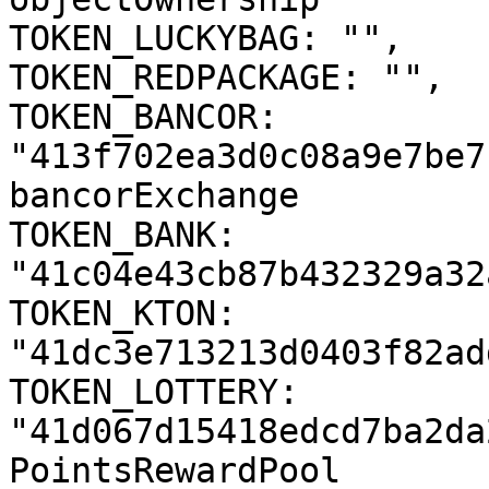
TOKEN_LUCKYBAG: "",

TOKEN_REDPACKAGE: "",

TOKEN_BANCOR: 
"413f702ea3d0c08a9e7be7
bancorExchange

TOKEN_BANK: 
"41c04e43cb87b432329a32
TOKEN_KTON: 
"41dc3e713213d0403f82ad
TOKEN_LOTTERY: 
"41d067d15418edcd7ba2da
PointsRewardPool
