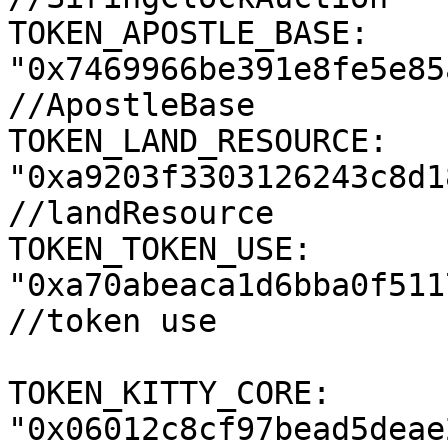
TOKEN_APOSTLE_BASE: 
"0x7469966be391e8fe5e85
//ApostleBase

TOKEN_LAND_RESOURCE: 
"0xa9203f3303126243c8d1
//landResource

TOKEN_TOKEN_USE: 
"0xa70abeaca1d6bba0f511
//token use

TOKEN_KITTY_CORE: 
"0x06012c8cf97bead5deae