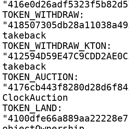
"416e0d26adf5323f5b82d5
TOKEN_WITHDRAW: 
"418507305db28a11038a49
takeback

TOKEN_WITHDRAW_KTON: 
"412594D59E47C9CDD2AE0C
takeback

TOKEN_AUCTION: 
"4176cb443f8280d28d6f84
ClockAuction

TOKEN_LAND: 
"4100dfe66a889aa22228e7
objectOwnership
