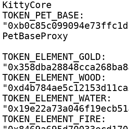
KittyCore

TOKEN_PET_BASE: 
"0xb0c85c099094e73ffc1d
PetBaseProxy

TOKEN_ELEMENT_GOLD: 
"0x358dba28848cca268ba8
TOKEN_ELEMENT_WOOD: 
"0xd4b784ae5c12153d11ca
TOKEN_ELEMENT_WATER: 
"0x19e22a73a046f19ecb51
TOKEN_ELEMENT_FIRE: 