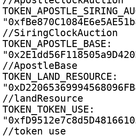
//ApostleClockAuction

TOKEN_APOSTLE_SIRING_AU
"0xfBe870C1084E6e5AE51b
//SiringClockAuction

TOKEN_APOSTLE_BASE: 
"0x2E1dd56F118505a9D420
//ApostleBase

TOKEN_LAND_RESOURCE: 
"0xD22065369994568096FB
//landResource

TOKEN_TOKEN_USE: 
"0xfD9512e7c8d5D4816610
//token use
