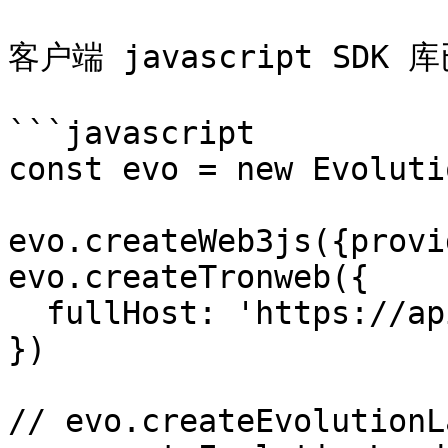
客户端 javascript SDK 
```javascript

const evo = new Evoluti
evo.createWeb3js({provi
evo.createTronweb({

  fullHost: 'https://api.shasta.trongrid.io',

})

// evo.createEvolutionL