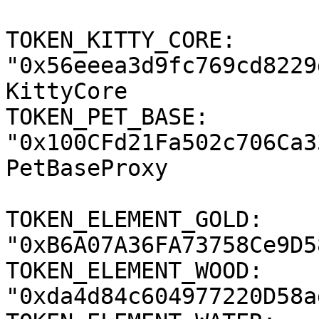
TOKEN_KITTY_CORE: 
"0x56eeea3d9fc769cd8229
KittyCore

TOKEN_PET_BASE: 
"0x100CFd21Fa502c706Ca3
PetBaseProxy

TOKEN_ELEMENT_GOLD: 
"0xB6A07A36FA73758Ce9D5
TOKEN_ELEMENT_WOOD: 
"0xda4d84c604977220D58a