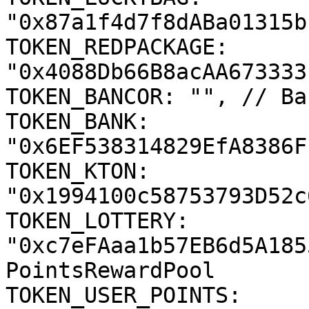
"0x87a1f4d7f8dABa01315b
TOKEN_REDPACKAGE: 
"0x4088Db66B8acAA673333
TOKEN_BANCOR: "", // Ba
TOKEN_BANK: 
"0x6EF538314829EfA8386F
TOKEN_KTON: 
"0x1994100c58753793D52c
TOKEN_LOTTERY: 
"0xc7eFAaa1b57EB6d5A185
PointsRewardPool

TOKEN_USER_POINTS: 