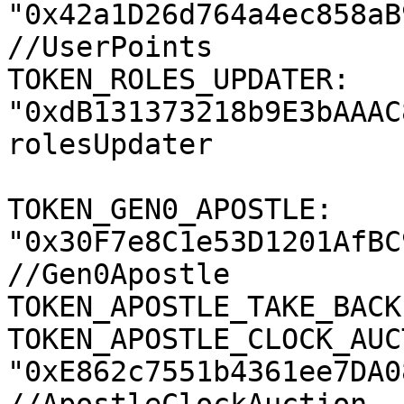
"0x42a1D26d764a4ec858aB
//UserPoints

TOKEN_ROLES_UPDATER: 
"0xdB131373218b9E3bAAAC
rolesUpdater

TOKEN_GEN0_APOSTLE: 
"0x30F7e8C1e53D1201AfBC
//Gen0Apostle

TOKEN_APOSTLE_TAKE_BACK
TOKEN_APOSTLE_CLOCK_AUC
"0xE862c7551b4361ee7DA0