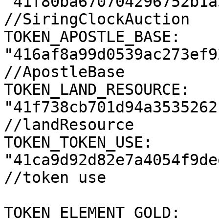
"41f80ba670704296752b1a
//SiringClockAuction

TOKEN_APOSTLE_BASE: 
"416af8a99d0539ac273ef9
//ApostleBase

TOKEN_LAND_RESOURCE: 
"41f738cb701d94a3535262
//landResource

TOKEN_TOKEN_USE: 
"41ca9d92d82e7a4054f9de
//token use

TOKEN_ELEMENT_GOLD: 