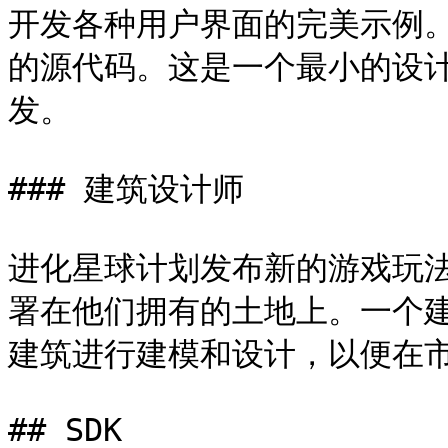
开发各种用户界面的完美示例。
的源代码。这是一个最小的设
发。

### 建筑设计师

进化星球计划发布新的游戏玩
署在他们拥有的土地上。一个
建筑进行建模和设计，以便在市
## SDK
