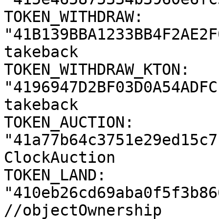
TOKEN_WITHDRAW: 
"41B139BBA1233BB4F2AE2F
takeback

TOKEN_WITHDRAW_KTON: 
"4196947D2BF03D0A54ADFC
takeback

TOKEN_AUCTION: 
"41a77b64c3751e29ed15c7
ClockAuction

TOKEN_LAND: 
"410eb26cd69aba0f5f3b86
//objectOwnership
