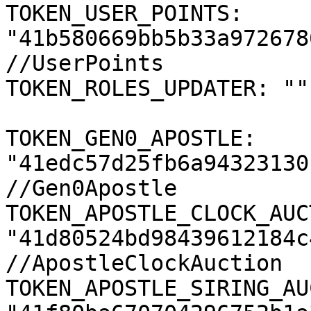
TOKEN_USER_POINTS: 
"41b580669bb5b33a972678
//UserPoints

TOKEN_ROLES_UPDATER: ""
TOKEN_GEN0_APOSTLE: 
"41edc57d25fb6a94323130
//Gen0Apostle

TOKEN_APOSTLE_CLOCK_AUC
"41d80524bd98439612184c
//ApostleClockAuction

TOKEN_APOSTLE_SIRING_AU