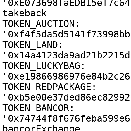
"0xE073698faEDB15ef7c64
takeback

TOKEN_AUCTION: 
"0xf4f5da5d5141f73998bb
TOKEN_LAND: 
"0x14a4123da9ad21b2215d
TOKEN_LUCKYBAG: 
"0xe19866986976e84b2c26
TOKEN_REDPACKAGE: 
"0xb5e00e37ded86ec82992
TOKEN_BANCOR: 
"0x74744f8f676feba599e6
bancorExchange
