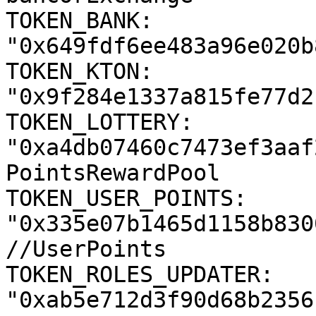
TOKEN_BANK: 
"0x649fdf6ee483a96e020b
TOKEN_KTON: 
"0x9f284e1337a815fe77d2
TOKEN_LOTTERY: 
"0xa4db07460c7473ef3aaf
PointsRewardPool

TOKEN_USER_POINTS: 
"0x335e07b1465d1158b830
//UserPoints

TOKEN_ROLES_UPDATER: 
"0xab5e712d3f90d68b2356