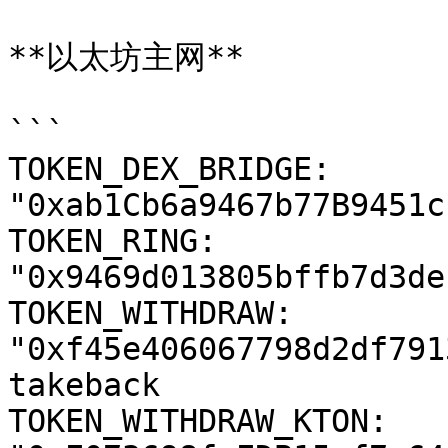
**以太坊主网**

```

TOKEN_DEX_BRIDGE: 
"0xab1Cb6a9467b77B9451c
TOKEN_RING: 
"0x9469d013805bffb7d3de
TOKEN_WITHDRAW: 
"0xf45e406067798d2df791
takeback

TOKEN_WITHDRAW_KTON: 