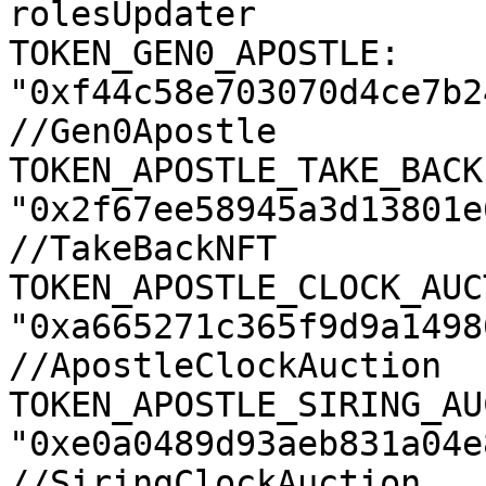
rolesUpdater

TOKEN_GEN0_APOSTLE: 
"0xf44c58e703070d4ce7b2
//Gen0Apostle

TOKEN_APOSTLE_TAKE_BACK:
"0x2f67ee58945a3d13801e
//TakeBackNFT

TOKEN_APOSTLE_CLOCK_AUC
"0xa665271c365f9d9a1498
//ApostleClockAuction

TOKEN_APOSTLE_SIRING_AU
"0xe0a0489d93aeb831a04e
//SiringClockAuction
