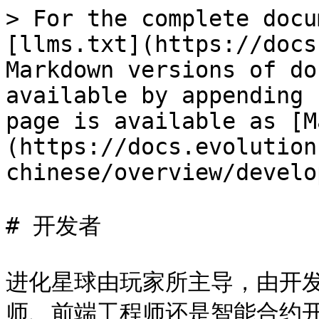
> For the complete docu
[llms.txt](https://docs
Markdown versions of do
available by appending 
page is available as [M
(https://docs.evolution
chinese/overview/develo
# 开发者

进化星球由玩家所主导，由开
师、前端工程师还是智能合约