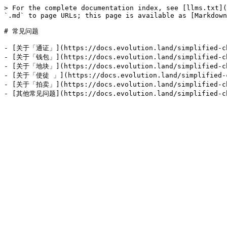
> For the complete documentation index, see [llms.txt](
`.md` to page URLs; this page is available as [Markdown
# 常见问题

- [关于「通证」](https://docs.evolution.land/simplifie
- [关于「钱包」](https://docs.evolution.land/simplif
- [关于「地块」](https://docs.evolution.land/simplified
- [关于「使徒 」](https://docs.evolution.land/simplified-
- [关于「拍卖」](https://docs.evolution.land/simplified