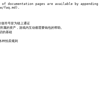
 of documentation pages are available by appending 
w/faq.md).

流通的价值符号皆为链上通证

于管理私钥以及所属的资产，游戏内互动都需要钱包的帮助。

一切的基础

理解各种拍卖规则
