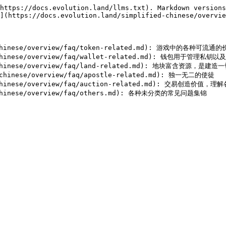
https://docs.evolution.land/llms.txt). Markdown versions
](https://docs.evolution.land/simplified-chinese/overvie
d-chinese/overview/faq/token-related.md): 游戏中的各种可
ied-chinese/overview/faq/wallet-related.md): 钱包用
-chinese/overview/faq/land-related.md): 地块富含资源，是建造
chinese/overview/faq/apostle-related.md): 独一无二的使徒

-chinese/overview/faq/auction-related.md): 交易创造价值，