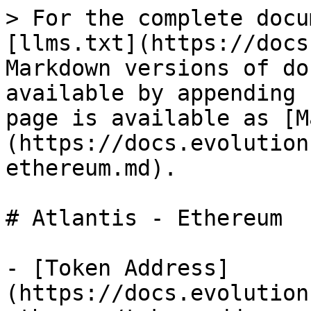
> For the complete docu
[llms.txt](https://docs
Markdown versions of do
available by appending 
page is available as [M
(https://docs.evolution
ethereum.md).

# Atlantis - Ethereum

- [Token Address]
(https://docs.evolution