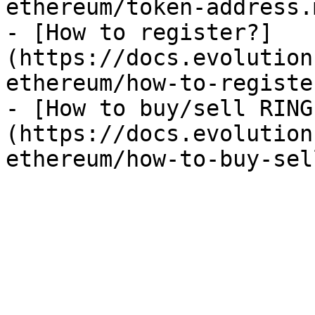
ethereum/token-address.
- [How to register?]
(https://docs.evolution
ethereum/how-to-registe
- [How to buy/sell RING
(https://docs.evolution