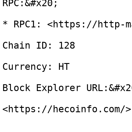
RPC:&#x20;

* RPC1: <https://http-m
Chain ID: 128

Currency: HT

Block Explorer URL:&#x20