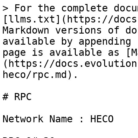
> For the complete docu
[llms.txt](https://docs
Markdown versions of do
available by appending 
page is available as [M
(https://docs.evolution
heco/rpc.md).

# RPC

Network Name : HECO
