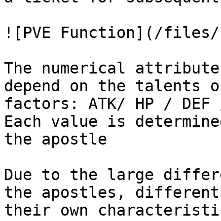
![PVE Function](/files/
The numerical attribute
depend on the talents o
factors: ATK/ HP / DEF 
Each value is determine
the apostle

Due to the large differ
the apostles, different
their own characteristi