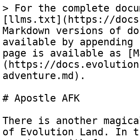
> For the complete docu
[llms.txt](https://docs
Markdown versions of do
available by appending 
page is available as [M
(https://docs.evolution
adventure.md).

# Apostle AFK

There is another magica
of Evolution Land. In t