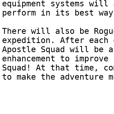
equipment systems will 
perform in its best way!
There will also be Rogu
expedition. After each 
Apostle Squad will be a
enhancement to improve 
Squad! At that time, co