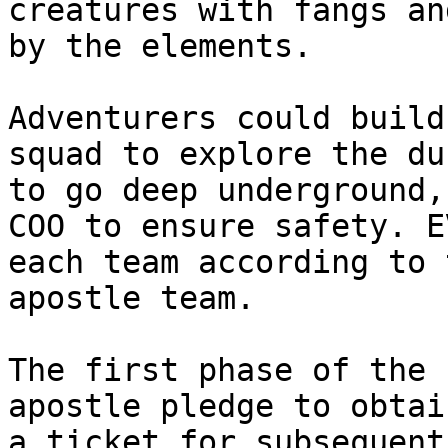
creatures with fangs an
by the elements.

Adventurers could build
squad to explore the du
to go deep underground,
COO to ensure safety. E
each team according to 
apostle team.

The first phase of the 
apostle pledge to obtai
a ticket for subsequent