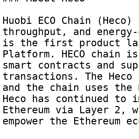
Huobi ECO Chain (Heco) 
throughput, and energy-
is the first product la
Platform. HECO chain is
smart contracts and sup
transactions. The Heco 
and the chain uses the 
Heco has continued to i
Ethereum via Layer 2, w
empower the Ethereum ec