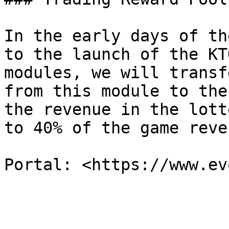
In the early days of th
to the launch of the KT
modules, we will transf
from this module to the
the revenue in the lott
to 40% of the game reven