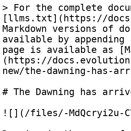
> For the complete docu
[llms.txt](https://docs
Markdown versions of do
available by appending 
page is available as [M
(https://docs.evolution
new/the-dawning-has-arr
# The Dawning has arrive
![](/files/-MdQcryi2u-C