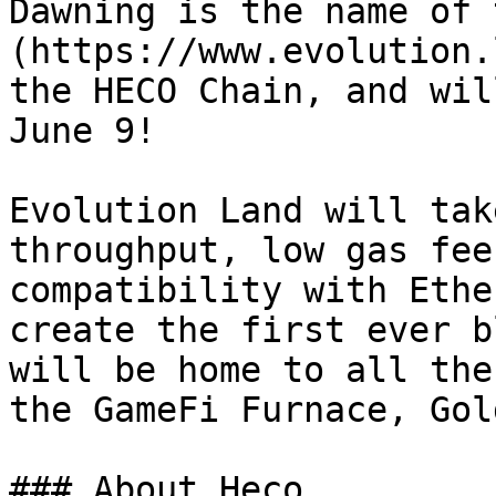
Dawning is the name of 
(https://www.evolution.
the HECO Chain, and wil
June 9!

Evolution Land will tak
throughput, low gas fee
compatibility with Ethe
create the first ever b
will be home to all the
the GameFi Furnace, Gol
### About Heco
