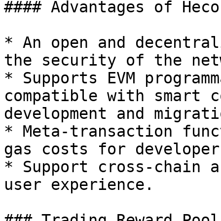
#### Advantages of Heco

* An open and decentral
the security of the net
* Supports EVM programm
compatible with smart c
development and migrati
* Meta-transaction func
gas costs for developer
* Support cross-chain a
user experience.

### Trading Reward Pool