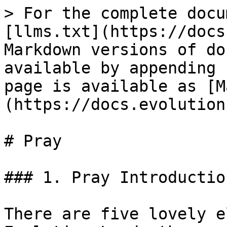
> For the complete docu
[llms.txt](https://docs
Markdown versions of do
available by appending 
page is available as [M
(https://docs.evolution
# Pray

### 1. Pray Introduction
There are five lovely e