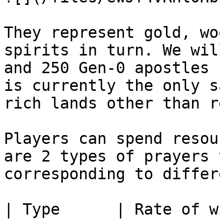
They represent gold, wo
spirits in turn. We wil
and 250 Gen-0 apostles 
is currently the only s
rich lands other than r
Players can spend resou
are 2 types of prayers 
corresponding to differ
| Type      | Rate of w