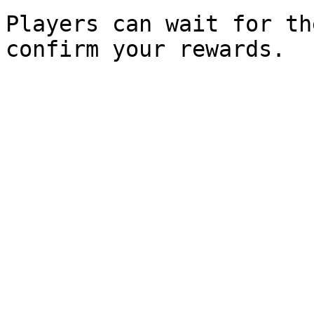
Players can wait for th