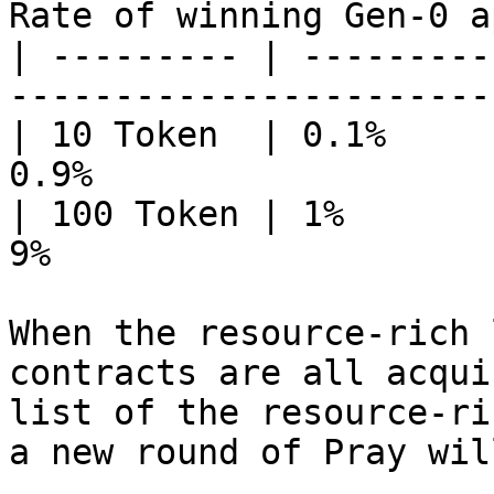
Rate of winning Gen-0 a
| --------- | ---------
-----------------------
| 10 Token  | 0.1%     
0.9%                   
| 100 Token | 1%       
9%                     
When the resource-rich 
contracts are all acqui
list of the resource-ri
a new round of Pray wil