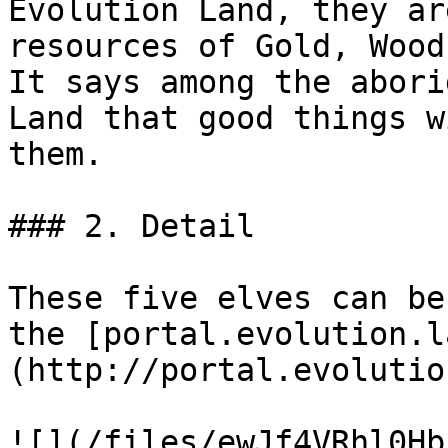
Evolution Land, they ar
resources of Gold, Wood
It says among the abori
Land that good things w
them.

### 2. Detail

These five elves can be
the [portal.evolution.l
(http://portal.evolutio
![](/files/ewJf4VRhl0Hb