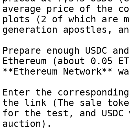
average price of the co
plots (2 of which are m
generation apostles, an
Prepare enough USDC and
Ethereum (about 0.05 ET
**Ethereum Network** wa
Enter the corresponding
the link (The sale toke
for the test, and USDC 
auction).
