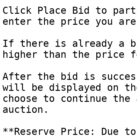
Click Place Bid to part
enter the price you are
If there is already a b
higher than the price f
After the bid is succes
will be displayed on th
choose to continue the 
auction.

**Reserve Price: Due to