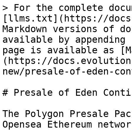
> For the complete docu
[llms.txt](https://docs
Markdown versions of do
available by appending 
page is available as [M
(https://docs.evolution
new/presale-of-eden-con
# Presale of Eden Conti
The Polygon Presale Pac
Opensea Ethereum networ