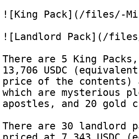
![King Pack](/files/-Mi
![Landlord Pack](/files
There are 5 King Packs,
13,706 USDC (equivalent
price of the contents) 
which are mysterious pl
apostles, and 20 gold c
There are 30 landlord p
priced at 7,343 USDC (e