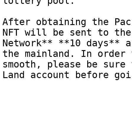
lottery pool.

After obtaining the Pac
NFT will be sent to the
Network** **10 days** a
the mainland. In order 
smooth, please be sure 