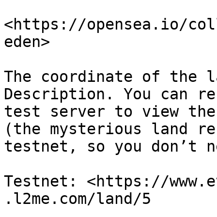
<https://opensea.io/col
eden>

The coordinate of the l
Description. You can re
test server to view the
(the mysterious land re
testnet, so you don’t n
Testnet: <https://www.e
.l2me.com/land/5
