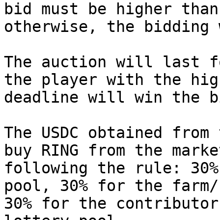
bid must be higher than
otherwise, the bidding 
The auction will last f
the player with the hig
deadline will win the bi
The USDC obtained from 
buy RING from the marke
following the rule: 30%
pool, 30% for the farm/
30% for the contributor