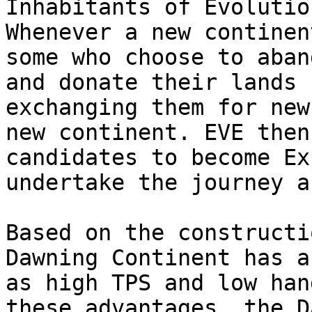
Inhabitants of Evolutio
Whenever a new continen
some who choose to aban
and donate their lands 
exchanging them for new
new continent. EVE then
candidates to become Ex
undertake the journey a
Based on the constructi
Dawning Continent has a
as high TPS and low han
these advantages, the D