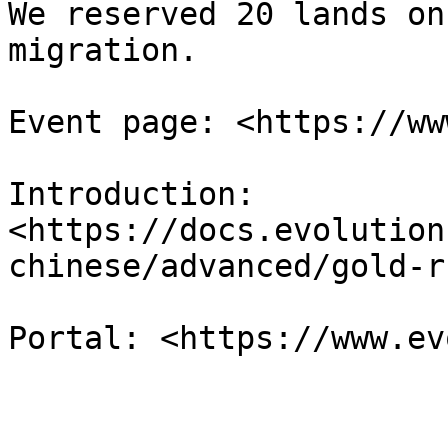
We reserved 20 lands on
migration.

Event page: <https://ww
Introduction: 
<https://docs.evolution
chinese/advanced/gold-ru