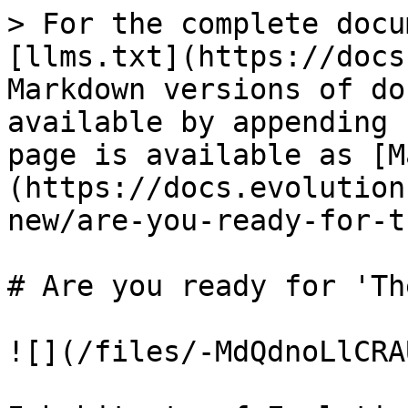
> For the complete docu
[llms.txt](https://docs
Markdown versions of do
available by appending 
page is available as [M
(https://docs.evolution
new/are-you-ready-for-t
# Are you ready for 'Th
![](/files/-MdQdnoLlCRA