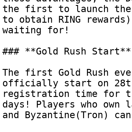
the first to launch the
to obtain RING rewards)
waiting for!

### **Gold Rush Start**

The first Gold Rush eve
officially start on 28t
registration time for t
days! Players who own l
and Byzantine(Tron) can