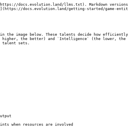
https://docs.evolution.land/llms.txt). Markdown versions
](https://docs.evolution.land/getting-started/game-entit
in the image below. These talents decide how efficiently
 higher, the better) and `Intelligence` (the lower, the 
 talent sets.

utput

ints when resources are involved
