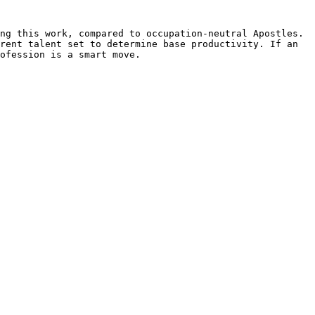
ng this work, compared to occupation-neutral Apostles. 
rent talent set to determine base productivity. If an 
ofession is a smart move.
