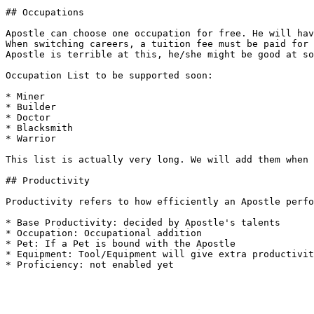
## Occupations

Apostle can choose one occupation for free. He will hav
When switching careers, a tuition fee must be paid for 
Apostle is terrible at this, he/she might be good at so
Occupation List to be supported soon:

* Miner

* Builder

* Doctor

* Blacksmith

* Warrior

This list is actually very long. We will add them when 
## Productivity

Productivity refers to how efficiently an Apostle perfo
* Base Productivity: decided by Apostle's talents

* Occupation: Occupational addition

* Pet: If a Pet is bound with the Apostle

* Equipment: Tool/Equipment will give extra productivit