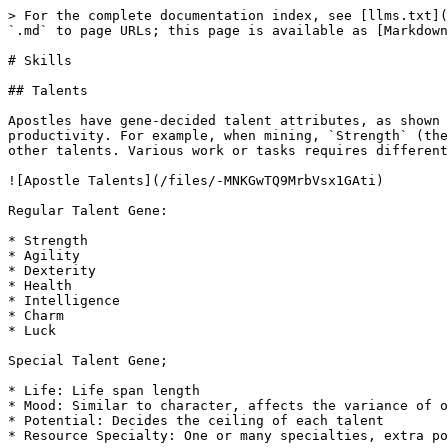
> For the complete documentation index, see [llms.txt](
`.md` to page URLs; this page is available as [Markdown
# Skills

## Talents

Apostles have gene-decided talent attributes, as shown 
productivity. For example, when mining, `Strength` (the
other talents. Various work or tasks requires different
![Apostle Talents](/files/-MNKGwTQ9MrbVsx1GAti)

Regular Talent Gene:

* Strength

* Agility

* Dexterity

* Health

* Intelligence

* Charm

* Luck

Special Talent Gene;

* Life: Life span length

* Mood: Similar to character, affects the variance of o
* Potential: Decides the ceiling of each talent

* Resource Specialty: One or many specialties, extra po