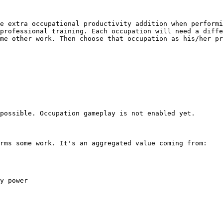
e extra occupational productivity addition when performi
professional training. Each occupation will need a diffe
me other work. Then choose that occupation as his/her pr
possible. Occupation gameplay is not enabled yet.

rms some work. It's an aggregated value coming from:

y power
