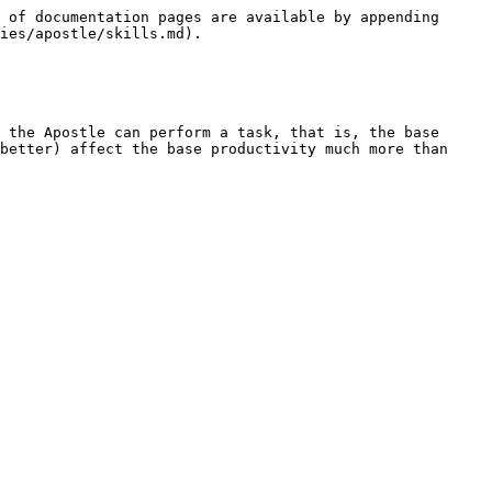
 of documentation pages are available by appending 
ies/apostle/skills.md).

 the Apostle can perform a task, that is, the base 
better) affect the base productivity much more than 