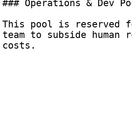
### Operations & Dev Poo
This pool is reserved f
team to subside human r