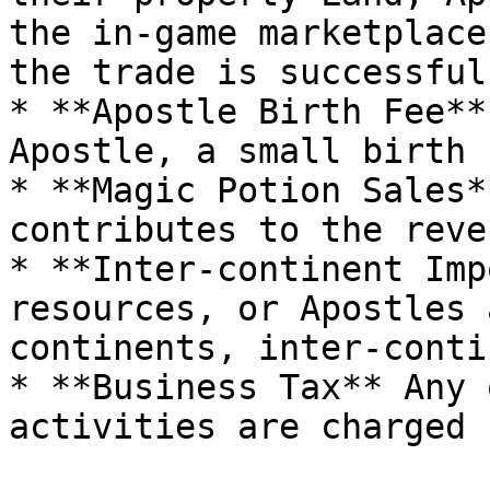
the in-game marketplace
the trade is successful.
* **Apostle Birth Fee**
Apostle, a small birth 
* **Magic Potion Sales*
contributes to the reve
* **Inter-continent Imp
resources, or Apostles 
continents, inter-conti
* **Business Tax** Any 
activities are charged 