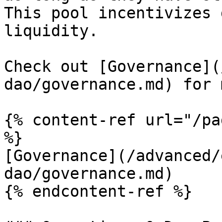
This pool incentivizes 
liquidity.

Check out [Governance](
dao/governance.md) for 
{% content-ref url="/pa
%}

[Governance](/advanced/
dao/governance.md)

{% endcontent-ref %}
