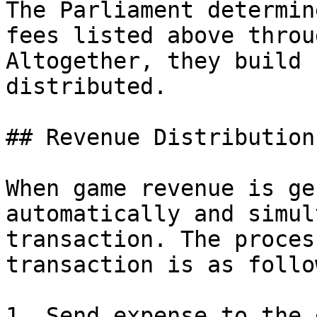
The Parliament determin
fees listed above throu
Altogether, they build 
distributed.

## Revenue Distribution

When game revenue is ge
automatically and simul
transaction. The proces
transaction is as follow
1. Send expense to the 