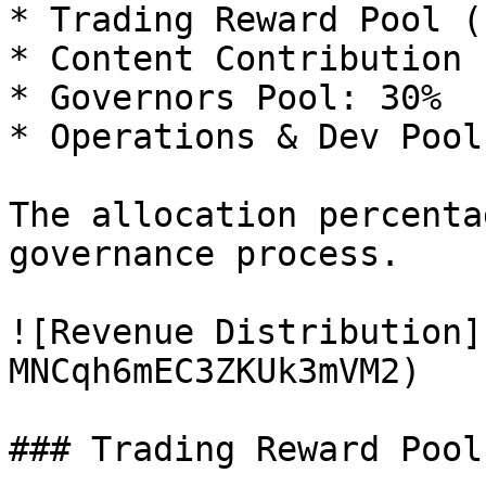
* Trading Reward Pool (
* Content Contribution 
* Governors Pool: 30%

* Operations & Dev Pool
The allocation percenta
governance process.

![Revenue Distribution]
MNCqh6mEC3ZKUk3mVM2)

### Trading Reward Pool
