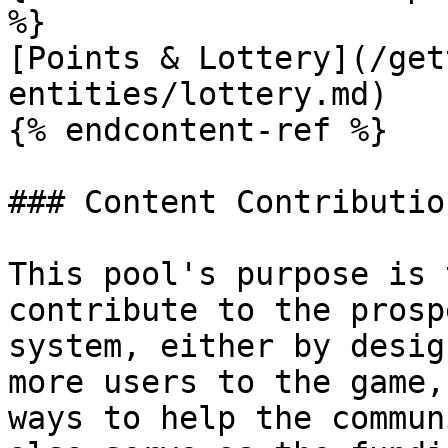
%}

[Points & Lottery](/get
entities/lottery.md)

{% endcontent-ref %}

### Content Contributio
This pool's purpose is 
contribute to the prosp
system, either by desig
more users to the game,
ways to help the commun