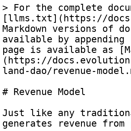
> For the complete docu
[llms.txt](https://docs
Markdown versions of do
available by appending 
page is available as [M
(https://docs.evolution
land-dao/revenue-model.m
# Revenue Model

Just like any tradition
generates revenue from 