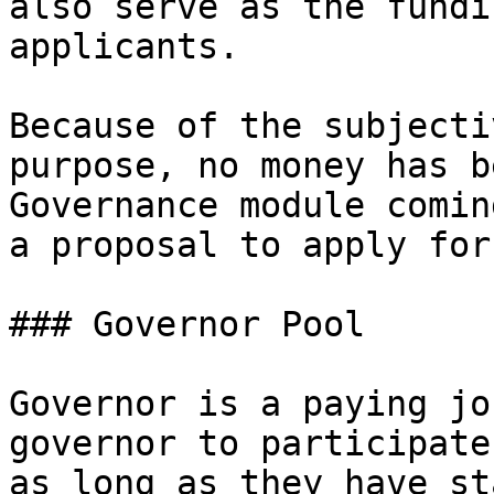
also serve as the fundi
applicants.

Because of the subjecti
purpose, no money has b
Governance module comin
a proposal to apply for
### Governor Pool

Governor is a paying jo
governor to participate
as long as they have st