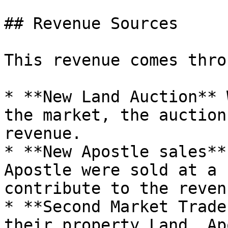
## Revenue Sources

This revenue comes thro
* **New Land Auction** 
the market, the auction
revenue.

* **New Apostle sales**
Apostle were sold at a 
contribute to the reven
* **Second Market Trade
their property Land, Ap