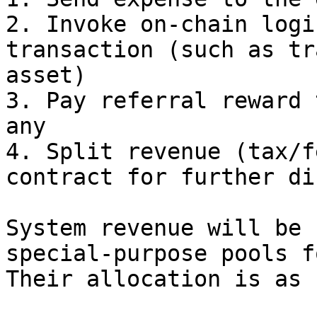
2. Invoke on-chain logi
transaction (such as tr
asset)

3. Pay referral reward 
any

4. Split revenue (tax/f
contract for further di
System revenue will be 
special-purpose pools f
Their allocation is as 