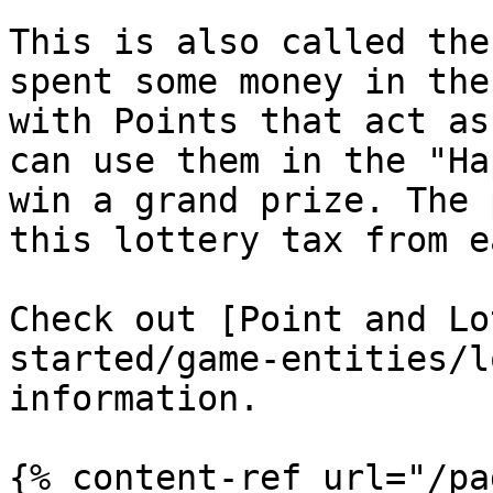
This is also called the
spent some money in the
with Points that act as
can use them in the "Ha
win a grand prize. The 
this lottery tax from e
Check out [Point and Lo
started/game-entities/l
information.

{% content-ref url="/pa