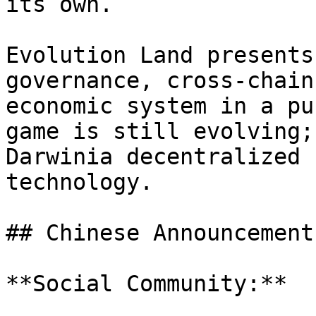
its own.

Evolution Land presents
governance, cross-chain
economic system in a pu
game is still evolving;
Darwinia decentralized 
technology.

## Chinese Announcement
**Social Community:**
