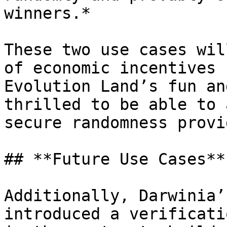
winners.*

These two use cases wil
of economic incentives 
Evolution Land’s fun an
thrilled to be able to 
secure randomness provi
## **Future Use Cases**

Additionally, Darwinia’
introduced a verificati