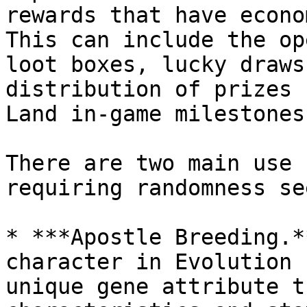
rewards that have econo
This can include the op
loot boxes, lucky draws
distribution of prizes 
Land in-game milestones.
There are two main use 
requiring randomness se
* ***Apostle Breeding.*
character in Evolution 
unique gene attribute t