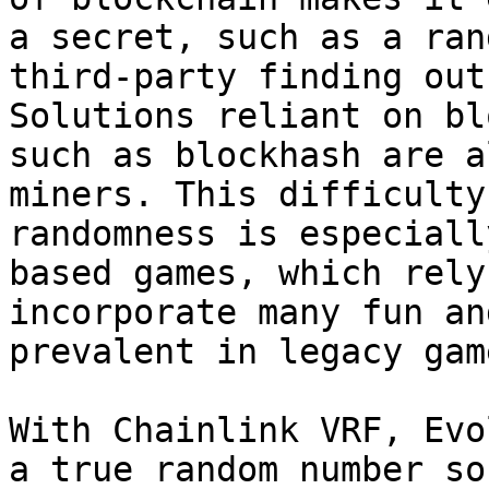
a secret, such as a ran
third-party finding out
Solutions reliant on bl
such as blockhash are a
miners. This difficulty
randomness is especiall
based games, which rely
incorporate many fun an
prevalent in legacy gam
With Chainlink VRF, Evo
a true random number so