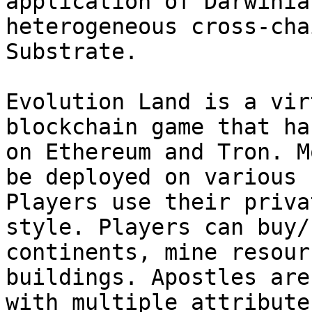
application of Darwinia
heterogeneous cross-cha
Substrate.

Evolution Land is a vir
blockchain game that ha
on Ethereum and Tron. M
be deployed on various 
Players use their priva
style. Players can buy/
continents, mine resour
buildings. Apostles are
with multiple attribute