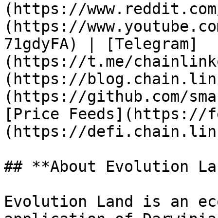
(https://www.reddit.com
(https://www.youtube.co
71gdyFA) | [Telegram]
(https://t.me/chainlink
(https://blog.chain.lin
(https://github.com/sma
[Price Feeds](https://f
(https://defi.chain.link
## **About Evolution Lan
Evolution Land is an ec