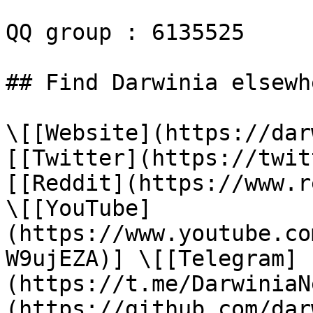
QQ group : 6135525

## Find Darwinia elsewhe
\[[Website](https://dar
[[Twitter](https://twit
[[Reddit](https://www.r
\[[YouTube]
(https://www.youtube.co
W9ujEZA)] \[[Telegram]
(https://t.me/DarwiniaN
(https://github.com/dar