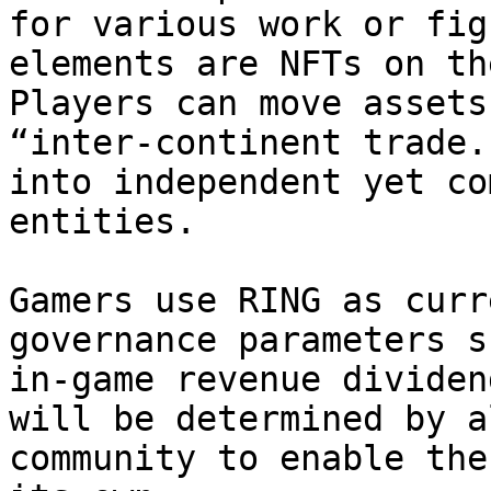
for various work or fig
elements are NFTs on th
Players can move assets
“inter-continent trade.
into independent yet co
entities.

Gamers use RING as curr
governance parameters s
in-game revenue dividen
will be determined by a
community to enable the