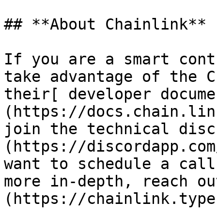
## **About Chainlink**

If you are a smart cont
take advantage of the C
their[ developer docume
(https://docs.chain.lin
join the technical disc
(https://discordapp.com
want to schedule a call
more in-depth, reach ou
(https://chainlink.type