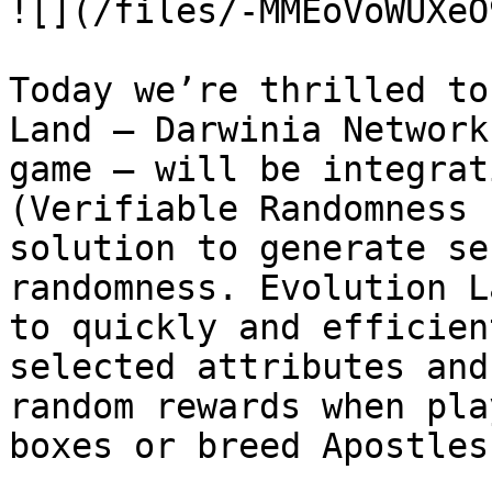
![](/files/-MMEoVoWUXeO
Today we’re thrilled to
Land — Darwinia Network
game — will be integrat
(Verifiable Randomness 
solution to generate se
randomness. Evolution L
to quickly and efficien
selected attributes and
random rewards when pla
boxes or breed Apostles.