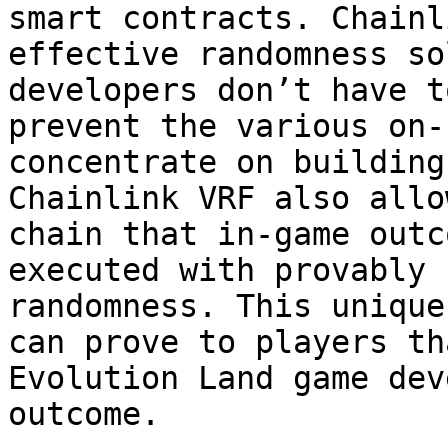
smart contracts. Chainl
effective randomness so
developers don’t have t
prevent the various on-
concentrate on building
Chainlink VRF also allo
chain that in-game outc
executed with provably 
randomness. This unique
can prove to players th
Evolution Land game dev
outcome.
