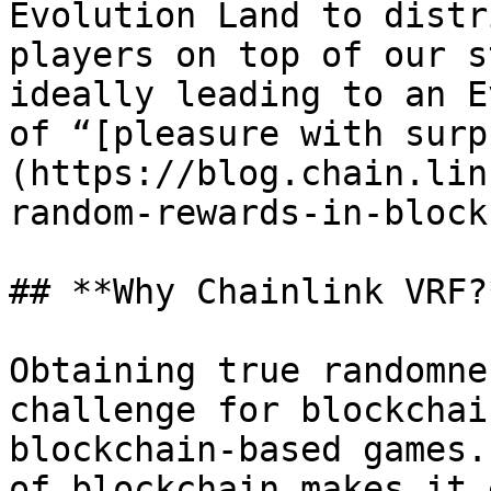
Evolution Land to distr
players on top of our s
ideally leading to an E
of “[pleasure with surp
(https://blog.chain.lin
random-rewards-in-block
## **Why Chainlink VRF?*
Obtaining true randomne
challenge for blockchai
blockchain-based games.
of blockchain makes it 