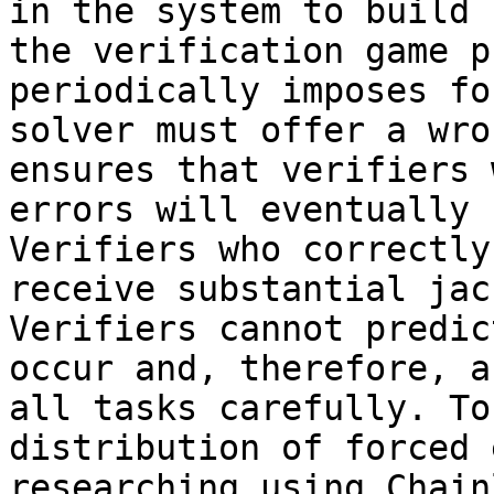
in the system to build 
the verification game p
periodically imposes fo
solver must offer a wro
ensures that verifiers 
errors will eventually 
Verifiers who correctly
receive substantial jac
Verifiers cannot predic
occur and, therefore, a
all tasks carefully. To
distribution of forced 
researching using Chain