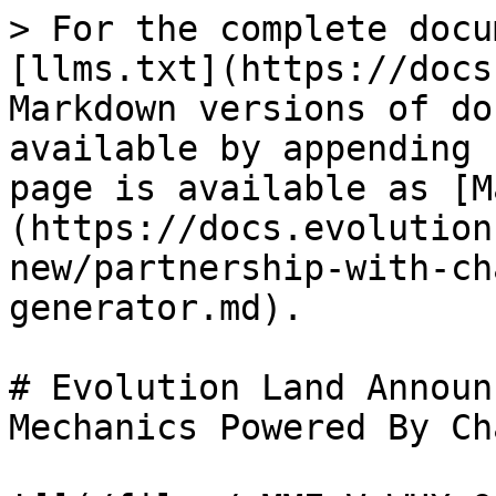
> For the complete docu
[llms.txt](https://docs
Markdown versions of do
available by appending 
page is available as [M
(https://docs.evolution
new/partnership-with-ch
generator.md).

# Evolution Land Announ
Mechanics Powered By Ch