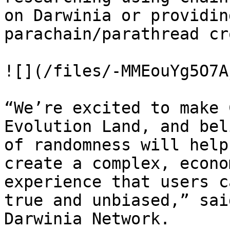
on Darwinia or providin
parachain/parathread cr
![](/files/-MMEouYg5O7A
“We’re excited to make 
Evolution Land, and bel
of randomness will help
create a complex, econo
experience that users c
true and unbiased,” sai
Darwinia Network.
