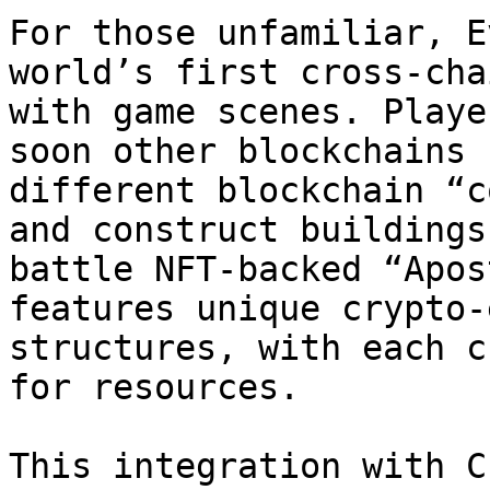
For those unfamiliar, E
world’s first cross-cha
with game scenes. Playe
soon other blockchains 
different blockchain “c
and construct buildings
battle NFT-backed “Apos
features unique crypto-
structures, with each c
for resources.

This integration with C