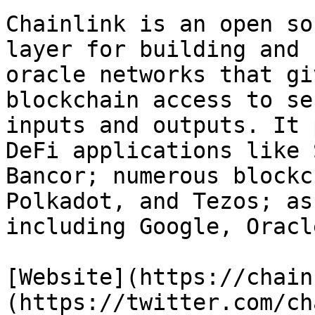
Chainlink is an open so
layer for building and 
oracle networks that gi
blockchain access to se
inputs and outputs. It 
DeFi applications like 
Bancor; numerous blockc
Polkadot, and Tezos; as
including Google, Oracl
[Website](https://chain
(https://twitter.com/ch