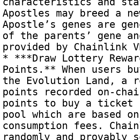
characteristics and sta
Apostles may breed a ne
Apostle’s genes are gen
of the parents’ gene an
provided by Chainlink VR
* ***Draw Lottery Rewar
Points.** When users bu
the Evolution Land, a r
points recorded on-chai
points to buy a ticket 
pool which are based on
consumption fees. Chain
randomly and provably s