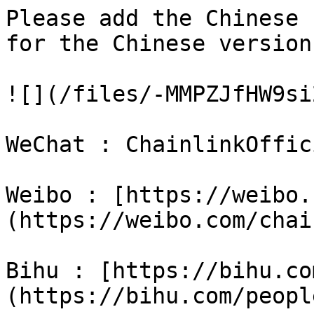
Please add the Chinese 
for the Chinese versions
![](/files/-MMPZJfHW9si
WeChat : ChainlinkOffici
Weibo : [https://weibo.c
(https://weibo.com/chai
Bihu : [https://bihu.com
(https://bihu.com/peopl