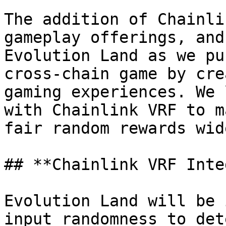
The addition of Chainli
gameplay offerings, and
Evolution Land as we pu
cross-chain game by cre
gaming experiences. We 
with Chainlink VRF to m
fair random rewards wid
## **Chainlink VRF Inte
Evolution Land will be 
input randomness to det