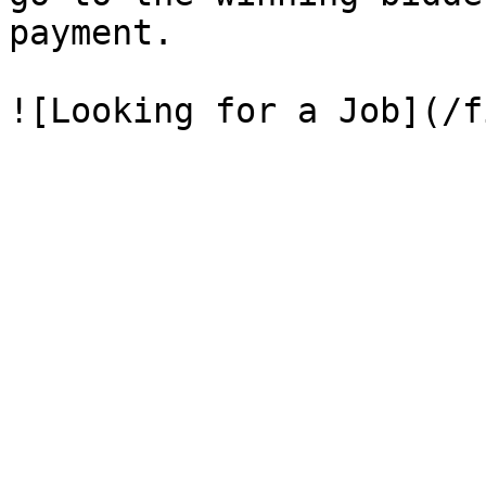
payment.
