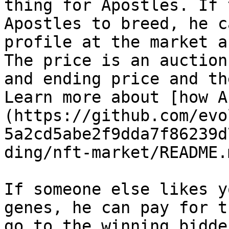
thing for Apostles. If 
Apostles to breed, he c
profile at the market a
The price is an auction
and ending price and th
Learn more about [how A
(https://github.com/evo
5a2cd5abe2f9dda7f86239d
ding/nft-market/README.
If someone else likes y
genes, he can pay for t
go to the winning bidde