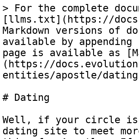
> For the complete docu
[llms.txt](https://docs
Markdown versions of do
available by appending 
page is available as [M
(https://docs.evolution
entities/apostle/dating
# Dating

Well, if your circle is
dating site to meet mor