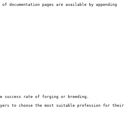
 of documentation pages are available by appending 
e success rate of forging or breeding.

yers to choose the most suitable profession for their 