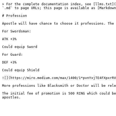
> For the complete documentation index, see [llms.txt](
`.md` to page URLs; this page is available as [Markdown
# Profession

Apostle will have chance to choose it professions. The 
For Swordsman:

ATK +3%

Could equip Sword

For Guard:

DEF +3%

Could equip Shield

![](https://miro.medium.com/max/1400/1*pvnYxjTE4FXpxrRV
More professions like Blacksmith or Doctor will be rele
The initial fee of promotion is 500 RING which could be