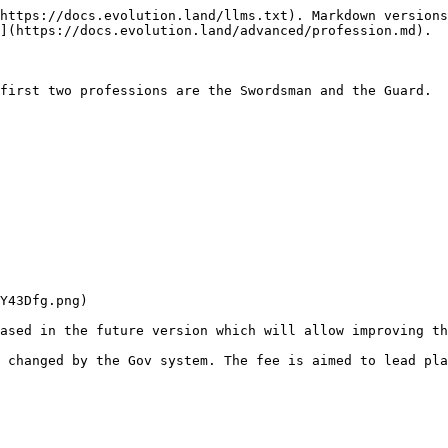
https://docs.evolution.land/llms.txt). Markdown versions
](https://docs.evolution.land/advanced/profession.md).

first two professions are the Swordsman and the Guard.

Y43Dfg.png)

ased in the future version which will allow improving th
 changed by the Gov system. The fee is aimed to lead pla