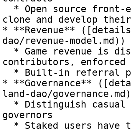
  * Open source front-end UI skeleton, anyone can 
clone and develop their 
* **Revenue** ([details
dao/revenue-model.md))

  * Game revenue is distributed to players and 
contributors, enforced 
  * Built-in referral program

* **Governance** ([deta
land-dao/governance.md))
  * Distinguish casual players from the serious 
governors

  * Staked users have the power to vote for off-