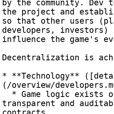
by the community. Dev t
the project and establi
so that other users (pl
developers, investors) 
influence the game's ev
Decentralization is ach
* **Technology** ([deta
(/overview/developers.md
  * Game logic exists on the blockchain, 
transparent and auditab
contracts
