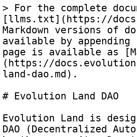
> For the complete docu
[llms.txt](https://docs
Markdown versions of do
available by appending 
page is available as [M
(https://docs.evolution
land-dao.md).

# Evolution Land DAO

Evolution Land is desig
DAO (Decentralized Auto