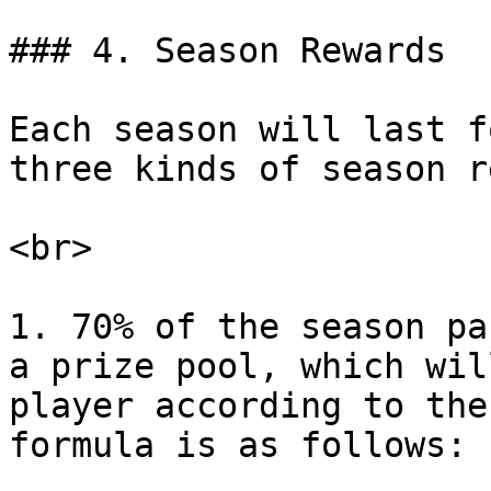
### 4. Season Rewards

Each season will last f
three kinds of season r
<br>

1. 70% of the season pa
a prize pool, which wil
player according to the
formula is as follows:
