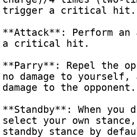
trigger a critical hit.

**Attack**: Perform an 
a critical hit.

**Parry**: Repel the op
no damage to yourself, 
damage to the opponent.

**Standby**: When you d
select your own stance,
standby stance by defau