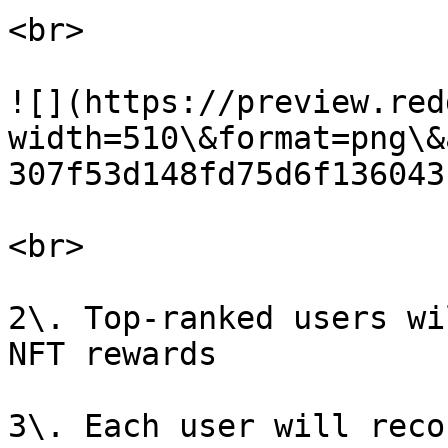
<br>

![](https://preview.red
width=510\&format=png\&
307f53d148fd75d6f136043c
<br>

2\. Top-ranked users wi
NFT rewards

3\. Each user will reco