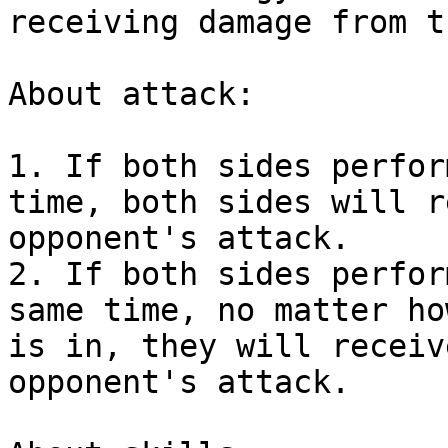
receiving damage from t
About attack:

1. If both sides perfor
time, both sides will r
opponent's attack.

2. If both sides perfor
same time, no matter ho
is in, they will receiv
opponent's attack.
