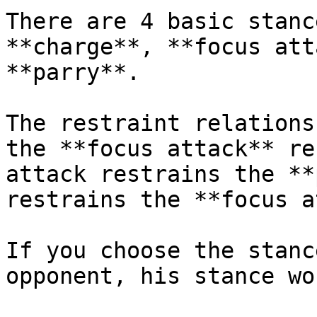
There are 4 basic stanc
**charge**, **focus att
**parry**.

The restraint relations
the **focus attack** re
attack restrains the **
restrains the **focus a
If you choose the stanc
opponent, his stance wo