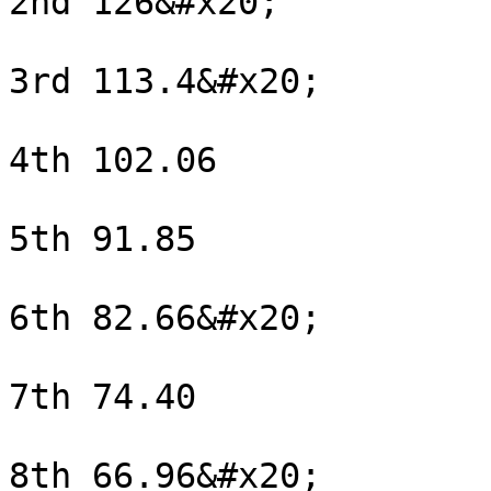
2nd 126&#x20;

3rd 113.4&#x20;

4th 102.06

5th 91.85

6th 82.66&#x20;

7th 74.40

8th 66.96&#x20;
