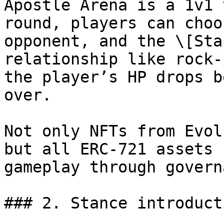
Apostle Arena is a 1v1 
round, players can choo
opponent, and the \[Sta
relationship like rock-
the player’s HP drops b
over.

Not only NFTs from Evol
but all ERC-721 assets 
gameplay through govern
### 2. Stance introducti