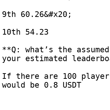
9th 60.26&#x20;

10th 54.23

**Q: what’s the assumed
your estimated leaderbo
If there are 100 player