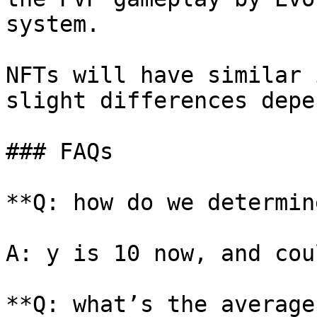
system.

NFTs will have similar 
slight differences depe
### FAQs

**Q: how do we determin
A: y is 10 now, and cou
**Q: what’s the average