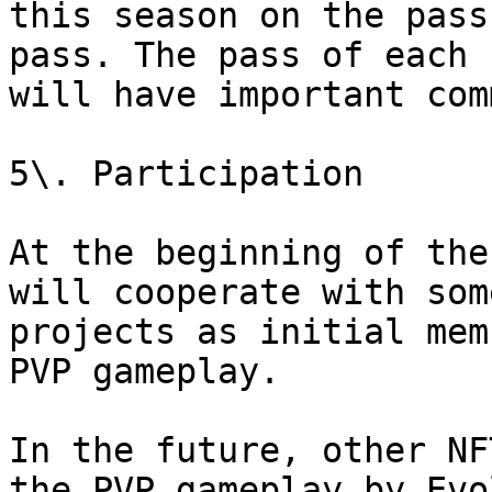
this season on the pass
pass. The pass of each 
will have important com
5\. Participation

At the beginning of the
will cooperate with som
projects as initial mem
PVP gameplay.

In the future, other NF
the PVP gameplay by Evo