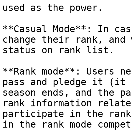
used as the power.

**Casual Mode**: In cas
change their rank, and 
status on rank list.

**Rank mode**: Users ne
pass and pledge it (it 
season ends, and the pa
rank information relate
participate in the rank
in the rank mode compet