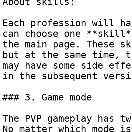
About skills:

Each profession will ha
can choose one **skill*
the main page. These sk
but at the same time, t
may have some side effe
in the subsequent versio
### 3. Game mode

The PVP gameplay has tw
No matter which mode is