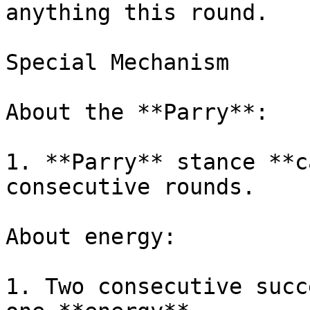
anything this round.

Special Mechanism

About the **Parry**:

1. **Parry** stance **c
consecutive rounds.

About energy:

1. Two consecutive succ