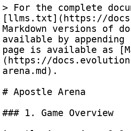
> For the complete docu
[llms.txt](https://docs
Markdown versions of do
available by appending 
page is available as [M
(https://docs.evolution
arena.md).

# Apostle Arena

### 1. Game Overview
