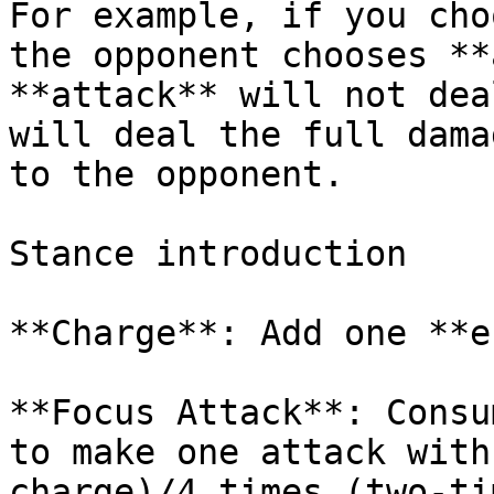
For example, if you cho
the opponent chooses **
**attack** will not dea
will deal the full dama
to the opponent.

Stance introduction

**Charge**: Add one **e
**Focus Attack**: Consu
to make one attack with
charge)/4 times (two-ti