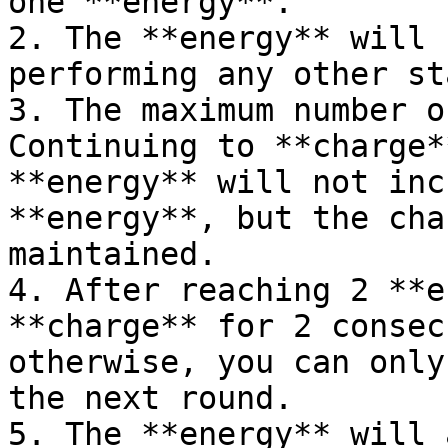
one **energy**.

2. The **energy** will 
performing any other st
3. The maximum number o
Continuing to **charge*
**energy** will not inc
**energy**, but the cha
maintained.

4. After reaching 2 **e
**charge** for 2 consec
otherwise, you can only
the next round.

5. The **energy** will 