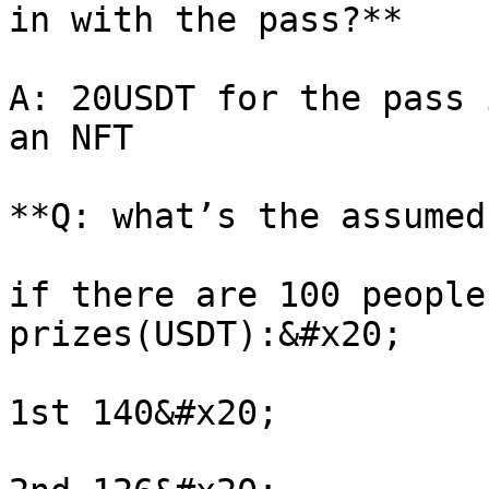
in with the pass?**

A: 20USDT for the pass 
an NFT

**Q: what’s the assumed
if there are 100 people
prizes(USDT):&#x20;

1st 140&#x20;
